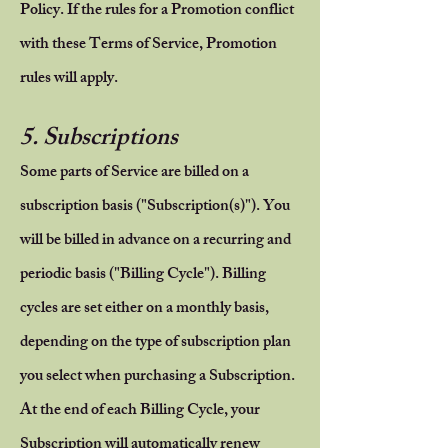
Policy. If the rules for a Promotion conflict
with these Terms of Service, Promotion
rules will apply.
5. Subscriptions
Some parts of Service are billed on a
subscription basis ("Subscription(s)"). You
will be billed in advance on a recurring and
periodic basis ("Billing Cycle"). Billing
cycles are set either on a monthly basis,
depending on the type of subscription plan
you select when purchasing a Subscription.
At the end of each Billing Cycle, your
Subscription will automatically renew