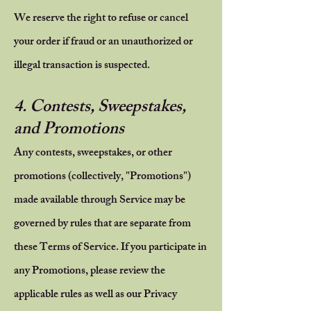
We reserve the right to refuse or cancel
your order if fraud or an unauthorized or
illegal transaction is suspected.
4. Contests, Sweepstakes,
and Promotions
Any contests, sweepstakes, or other
promotions (collectively, "Promotions")
made available through Service may be
governed by rules that are separate from
these Terms of Service. If you participate in
any Promotions, please review the
applicable rules as well as our Privacy