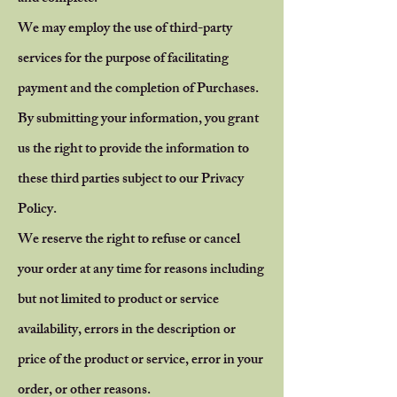
We may employ the use of third-party
services for the purpose of facilitating
payment and the completion of Purchases.
By submitting your information, you grant
us the right to provide the information to
these third parties subject to our Privacy
Policy.
We reserve the right to refuse or cancel
your order at any time for reasons including
but not limited to product or service
availability, errors in the description or
price of the product or service, error in your
order, or other reasons.