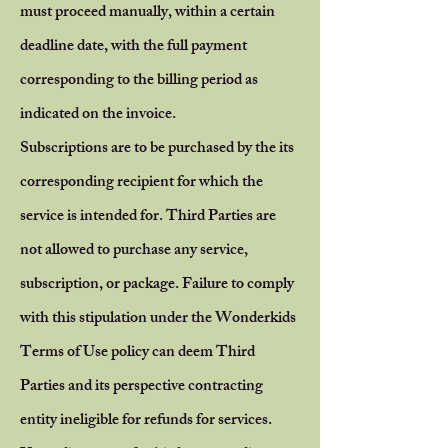
must proceed manually, within a certain
deadline date, with the full payment
corresponding to the billing period as
indicated on the invoice.
Subscriptions are to be purchased by the its
corresponding recipient for which the
service is intended for.
Third Parties are
not allowed to purchase any service,
subscription, or package. Failure to comply
with this stipulation under the Wonderkids
Terms of Use policy can deem Third
Parties and its perspective contracting
entity ineligible for refunds for services.