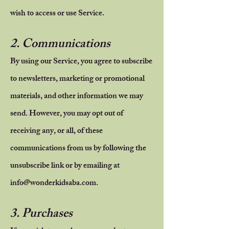
wish to access or use Service.
2. Communications
By using our Service, you agree to subscribe
to newsletters, marketing or promotional
materials, and other information we may
send. However, you may opt out of
receiving any, or all, of these
communications from us by following the
unsubscribe link or by emailing at
info@wonderkidsaba.com
.
3. Purchases