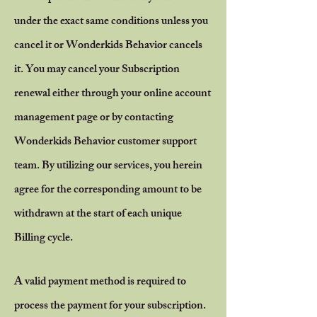
under the exact same conditions unless you
cancel it or Wonderkids Behavior cancels
it. You may cancel your Subscription
renewal either through your online account
management page or by contacting
Wonderkids Behavior customer support
team.
By utilizing our services, you herein
agree for the corresponding amount to be
withdrawn at the start of each unique
Billing cycle.
A valid payment method is required to
process the payment for your subscription.