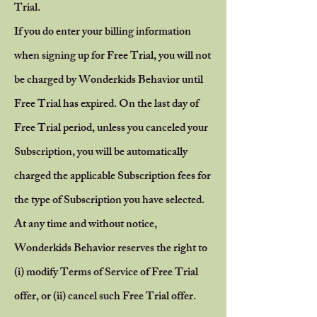
Trial.
If you do enter your billing information
when signing up for Free Trial, you will not
be charged by Wonderkids Behavior until
Free Trial has expired. On the last day of
Free Trial period, unless you canceled your
Subscription, you will be automatically
charged the applicable Subscription fees for
the type of Subscription you have selected.
At any time and without notice,
Wonderkids Behavior reserves the right to
(i) modify Terms of Service of Free Trial
offer, or (ii) cancel such Free Trial offer.