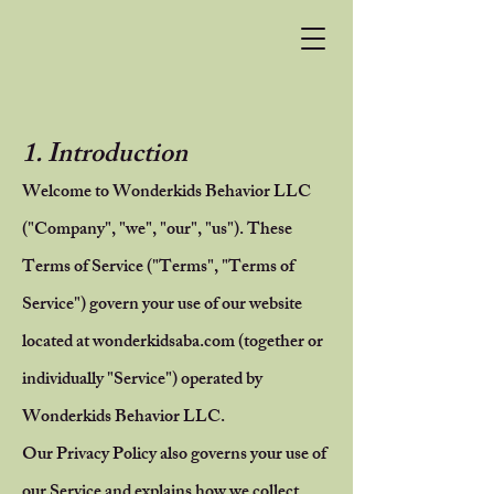
1. Introduction
Welcome to Wonderkids Behavior LLC
("Company", "we", "our", "us"). These
Terms of Service ("Terms", "Terms of
Service") govern your use of our website
located at wonderkidsaba.com (together or
individually "Service") operated by
Wonderkids Behavior LLC.
Our Privacy Policy also governs your use of
our Service and explains how we collect,