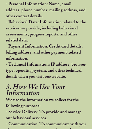
- Personal Information: Name, email
address, phone number, mailing address, and
other contact details.
- Behavioral Data: Information related to the
services we provide, including behavioral
assessments, progress reports, and other
related data.
- Payment Information: Credit card details,
billing address, and other payment-related
information.
- Technical Information: IP address, browser
type, operating system, and other technical
details when you visit our website.
3. How We Use Your
Information
We use the information we collect for the
following purposes:
- Service Delivery: To provide and manage
our behavioral services.
- Communication: To communicate with you