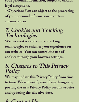
your personal information, subject to certain
legal exceptions.
- Objection: You can object to the processing
of your personal information in certain
circumstances.
7. Cookies and Tracking
Technologies
We use cookies and similar tracking
technologies to enhance your experience on
our website. You can control the use of
cookies through your browser settings.
8. Changes to This Privacy
Policy
We may update this Privacy Policy from time
to time. We will notify you of any changes by
posting the new Privacy Policy on our website
and updating the effective date.
9. Contact Us
If you have any questions or concerns about