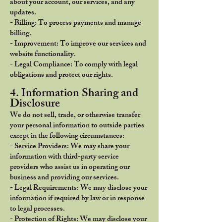
about your account, our services, and any
updates.
- Billing: To process payments and manage
billing.
- Improvement: To improve our services and
website functionality.
- Legal Compliance: To comply with legal
obligations and protect our rights.
4. Information Sharing and
Disclosure
We do not sell, trade, or otherwise transfer
your personal information to outside parties
except in the following circumstances:
- Service Providers: We may share your
information with third-party service
providers who assist us in operating our
business and providing our services.
- Legal Requirements: We may disclose your
information if required by law or in response
to legal processes.
- Protection of Rights: We may disclose your