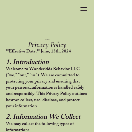
---
Privacy Policy
**Effective Date:** June, 13th, 2024
1. Introduction
Welcome to Wonderkids Behavior LLC
("we," "our," "us"). We are committed to
protecting your privacy and ensuring that
your personal information is handled safely
and responsibly. This Privacy Policy outlines
how we collect, use, disclose, and protect
your information.
2. Information We Collect
We may collect the following types of
information: