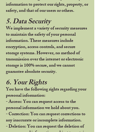
information to protect our rights, property, or
safety, and that of our users or others.
5. Data Security
We implement a variety of security measures
to maintain the safety of your personal
information. These measures include
encryption, access controls, and secure
storage systems. However, no method of
transmission over the internet or electronic
storage is 100% secure, and we cannot
guarantee absolute security.
6. Your Rights
You have the following rights regarding your
personal information:
- Access: You can request access to the
personal information we hold about you.
- Correction: You can request corrections to
any inaccurate or incomplete information.
- Deletion: You can request the deletion of